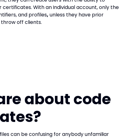
certificates. With an
Individual account, only the
tifiers, and profiles
,
unless they have prior
throw off clients.
are about
code
cates?
files can be confusing for anybody unfamiliar