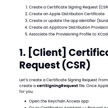
Create a Certificate Signing Request (CSR
Create an Apple Distribution Certificate
Create or update the app identifier (bund
Create an AppStore Distribution Provisioni
Associate the Provisioning Profile to XCo
1. [Client] Certifi
Request (CSR)
Let’s create a Certificate Signing Request fro
create a
certSigningRequest
file. Once Apple
for you.
Open the Keychain Access app
Go to Certificates Assistant -> Request a 