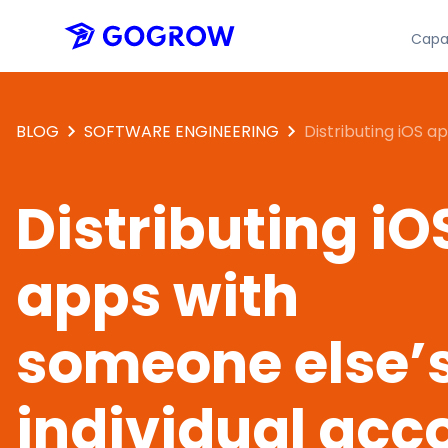
Capab
BLOG
SOFTWARE ENGINEERING
Distributing iOS a
someone else’s ind
account
Distributing iO
apps with
someone else’
individual acc