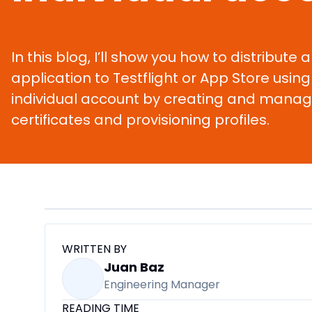
In this blog, I’ll show you how to distribute 
application to Testflight or App Store using 
individual account by creating and manag
certificates and provisioning profiles.
WRITTEN BY
Juan Baz
Engineering Manager
READING TIME