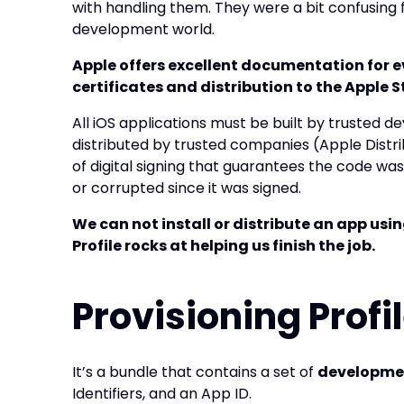
with handling them. They were a bit confusing f
development world.
Apple offers excellent documentation for e
certificates and distribution to the Apple S
All iOS applications must be built by trusted
distributed by trusted companies (Apple Distrib
of digital signing that guarantees the code wa
or corrupted since it was signed.
We can not install or distribute an app usin
Profile rocks at helping us finish the job.
Provisioning Profil
It’s a bundle that contains a set of
developme
Identifiers, and an App ID.