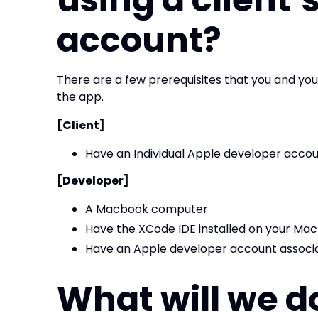
account?
There are a few prerequisites that you and yo
the app.
[Client]
Have an Individual Apple developer acco
[Developer]
A Macbook computer
Have the XCode IDE installed on your Mac
Have an Apple developer account associa
What will we d