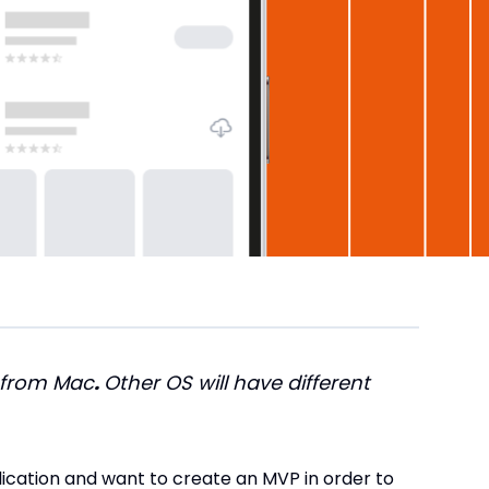
 from Mac
.
Other OS will have different
lication and want to create an MVP in order to