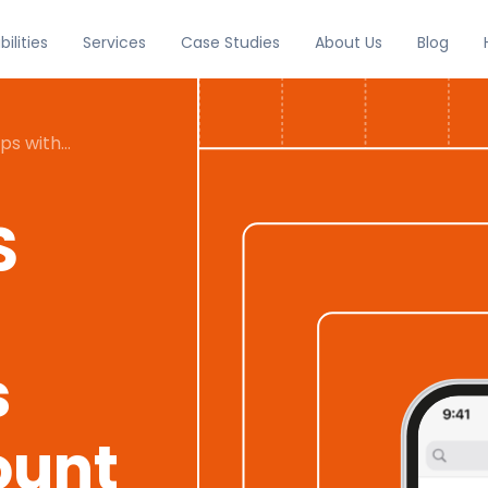
Services
Case Studies
About Us
Blog
ilities
pps with
ividual
S
s
ount