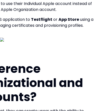
 to use their Individual Apple account instead of
n Apple Organization account.
OS application to
Testflight
or
App Store
using a
ging certificates and provisioning profiles.
ference
izational and
ounts?
nt, they can
create users with the ability to