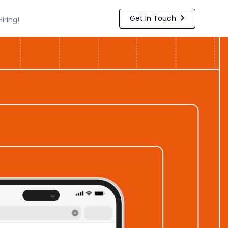
Get In Touch
Hiring!