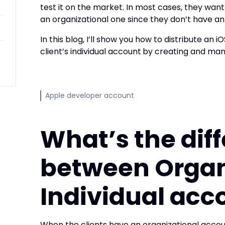
test it on the market. In most cases, they want
an organizational one since they don’t have a
In this blog, I’ll show you how to distribute an i
client’s individual account
by creating and mana
Apple developer account
What’s the dif
between Organ
Individual acc
When the clients have an organizational accou