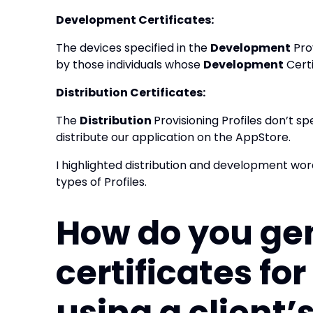
Development Certificates:
The devices specified in the
Development
Prov
by those individuals whose
Development
Certi
Distribution Certificates:
The
Distribution
Provisioning Profiles don’t sp
distribute our application on the AppStore.
I highlighted distribution and development wor
types of Profiles.
How do you ge
certificates fo
using a client’