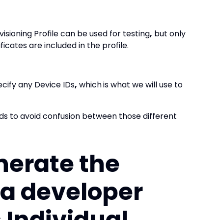
isioning Profile can be used for testing
,
but only
ficates are included in the profile.
ecify any Device IDs
,
which
is what we will use to
ds to avoid confusion between those different
nerate the
r a developer
s Individual