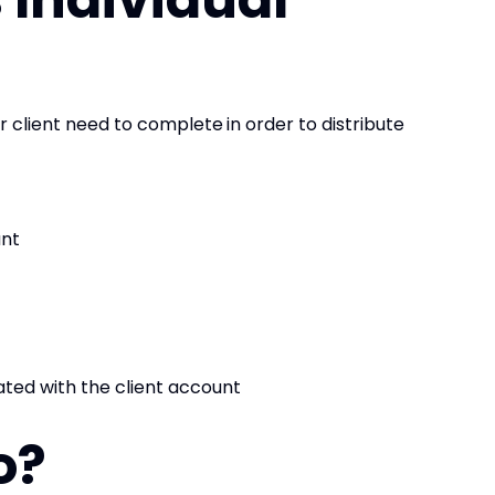
ur client need to complete
in order to distribute
unt
ted with the client account
o?