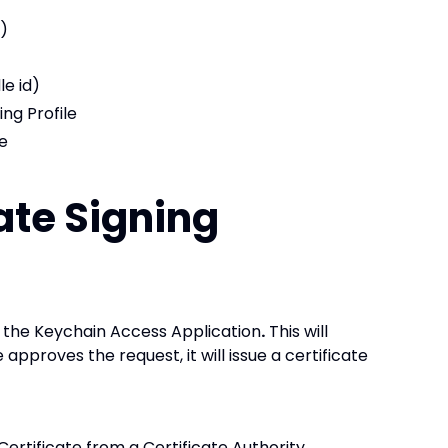
)
le id)
ng Profile
de
cate Signing
m the Keychain Access Application
.
This will
 approves the request, it will issue a certificate
Certificate from a Certificate Authority