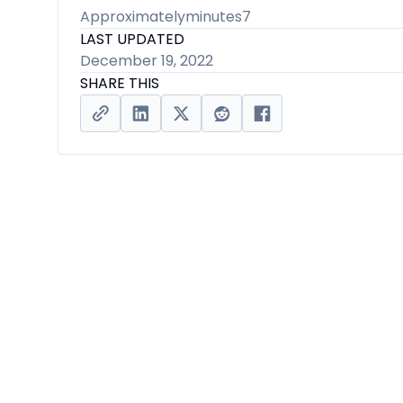
Approximately
minutes
7
LAST UPDATED
December 19, 2022
SHARE THIS