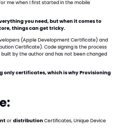
or me when I first started in the mobile
verything you need, but when it comes to
tore, things can get tricky.
 developers (Apple Development Certificate) and
ution Certificate). Code signing is the process
s built by the author and has not been changed
g only certificates, which is why
Provisioning
e:
nt
or
distribution
Certificates, Unique Device