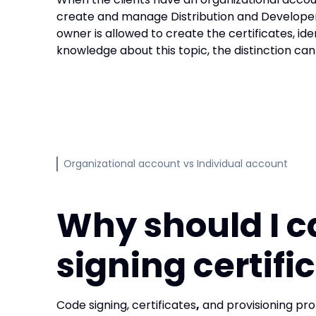
create and manage Distribution and Developer 
owner is allowed to create the certificates, iden
knowledge about this topic, the distinction can 
Organizational account vs Individual account
Why should I c
signing certifi
Code signing, certificates
,
and provisioning pro