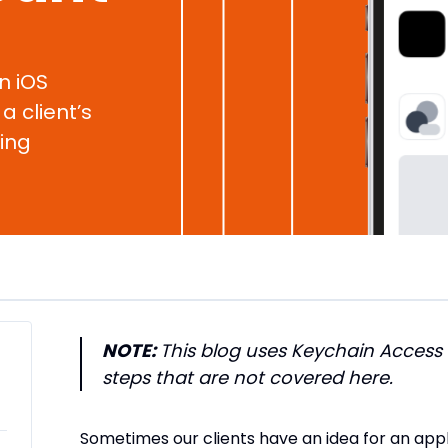
an iOS
a client’s
ing
NOTE:
This blog uses Keychain Access
steps that are not covered here.
Sometimes our clients have an idea for an app