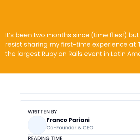
It’s been two months since (time flies!) but 
resist sharing my first-time experience at T
the largest Ruby on Rails event in Latin Ame
WRITTEN BY
Franco Pariani
Co-Founder & CEO
READING TIME