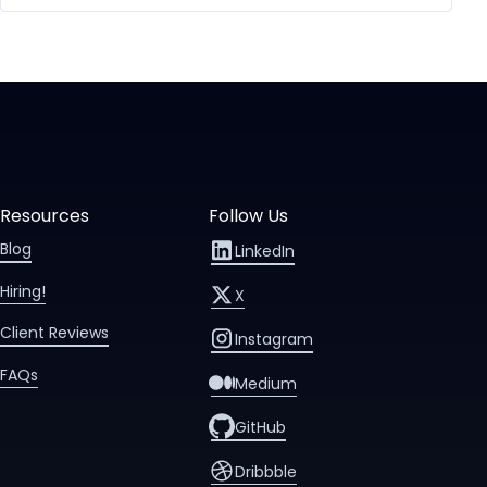
Resources
Follow Us
Blog
LinkedIn
Hiring!
X
Client Reviews
Instagram
FAQs
Medium
GitHub
Dribbble