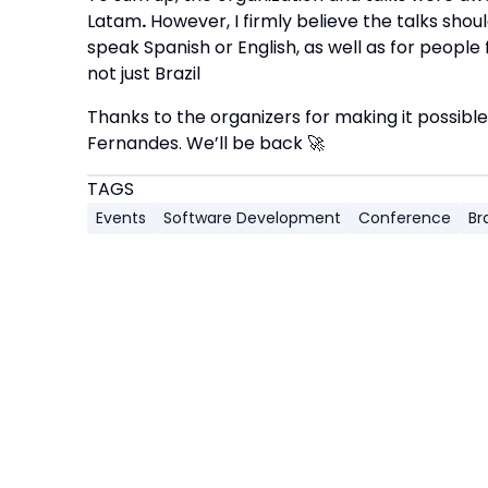
Latam
.
However, I firmly believe the talks shou
speak Spanish or English, as well as for people
not just Brazil
Thanks to the organizers for making it possible
Fernandes. We’ll be back 🚀
TAGS
Events
Software Development
Conference
Bra