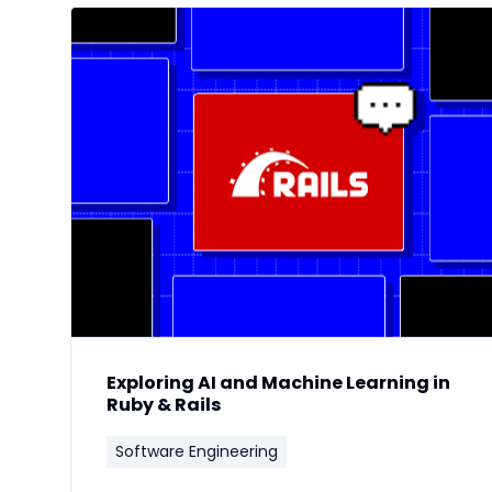
Exploring AI and Machine Learning in
Ruby & Rails
Software Engineering