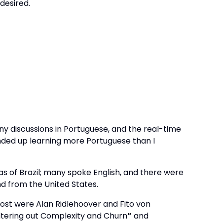
desired.
 discussions in Portuguese, and the real-time
ended up learning more Portuguese than I
s of Brazil; many spoke English, and there were
d from the United States.
most were Alan Ridlehoover and Fito von
iltering out Complexity and Churn
”
and