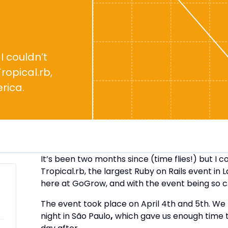
I couldn’t
ropical.rb,
rica.
It’s been two months since (time flies!) but I c
Tropical.rb, the largest Ruby on Rails event in 
here at GoGrow, and with the event being so clo
The event took place on April 4th and 5th. We
night in São Paulo
,
which gave us enough time 