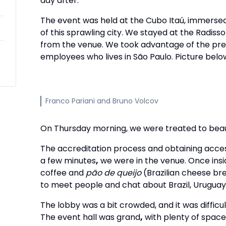
day after.
The event was held at the Cubo Itaú, immersed
of this sprawling city. We stayed at the Radiss
from the venue. We took advantage of the prev
employees who lives in São Paulo. Picture belo
Franco Pariani and Bruno Volcov
On Thursday morning, we were treated to beau
The accreditation process and obtaining access
a few minutes
,
we were in the venue. Once insi
coffee and
pão de queijo
(Brazilian cheese bre
to meet people and chat about Brazil, Uruguay
The lobby was a bit crowded, and it was difficul
The event hall was grand
,
with plenty of space