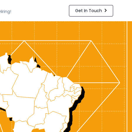
Get In Touch
Hiring!