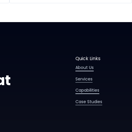
Quick Links
About Us
at
Services
Capabilities
Case Studies