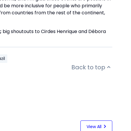
ld be more inclusive for people who primarily
 from countries from the rest of the continent,
;
big shoutouts to Cirdes Henrique and Débora
zil
Back to top
View All