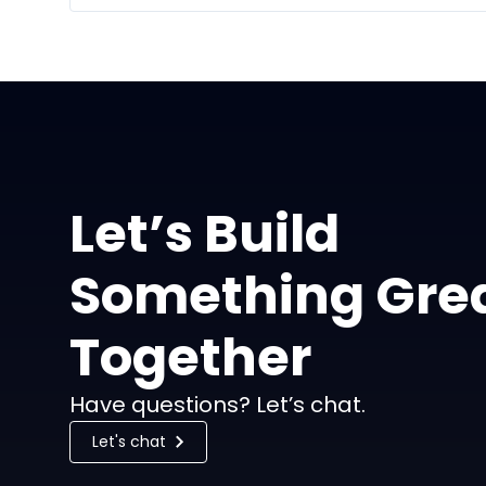
Let’s Build
Something Gre
Together
Have questions? Let’s chat.
Let's chat