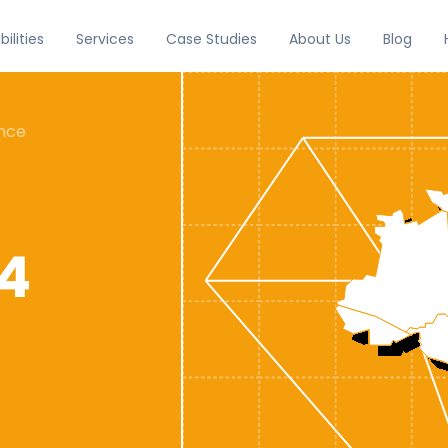
Services
Case Studies
About Us
Blog
ilities
ence
24