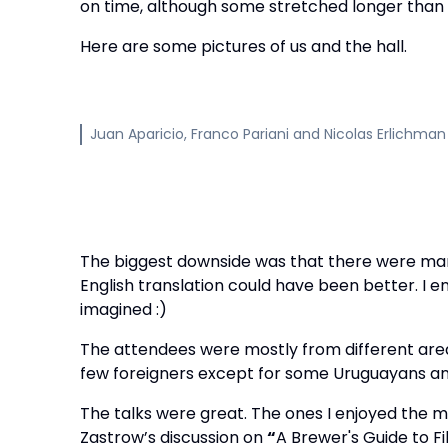
on time, although some stretched longer than 
Here are some pictures of us and the hall.
Juan Aparicio, Franco Pariani and Nicolas Erlichman
The biggest downside was that there were many
English translation could have been better. I 
imagined :)
The attendees were mostly from different area
few foreigners except for some Uruguayans an
The talks were great. The ones I enjoyed the 
Zastrow’s discussion on
“
A Brewer's Guide to F