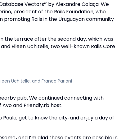
g Database Vectors
”
by Alexandre Calaça. We
ino, president of the Rails Foundation, who
 in promoting Rails in the Uruguayan community
n the terrace after the second day, which was
 and Eileen Uchitelle, two well-known Rails Core
ileen Uchitelle, and Franco Pariani
 nearby pub
.
We continued connecting with
 Avo and Friendly.rb host.
Paulo, get to know the city, and enjoy a day of
wesome
,
and I’m glad these events are possible in