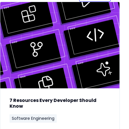
7 Resources Every Developer Should
Know
Software Engineering