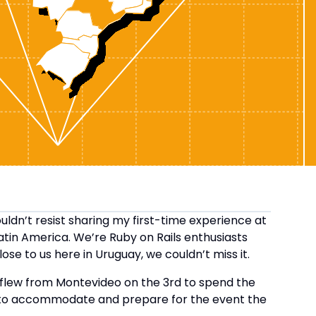
ouldn’t resist sharing my first-time experience at
Latin America. We’re Ruby on Rails enthusiasts
se to us here in Uruguay, we couldn’t miss it.
 flew from Montevideo on the 3rd to spend the
to accommodate and prepare for the event the