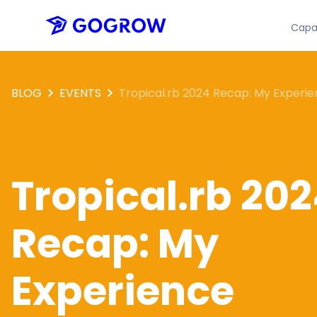
Capab
BLOG
EVENTS
Tropical.rb 2024 Recap: My Experi
Tropical.rb 20
Recap: My
Experience