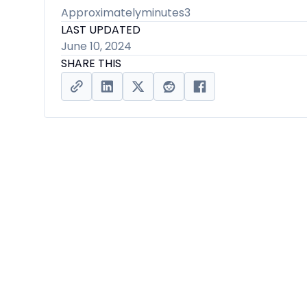
Approximately
minutes
3
LAST UPDATED
June 10, 2024
SHARE THIS