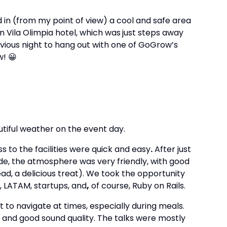
 in (from my point of view) a cool and safe area
on Vila Olimpia hotel, which was
just steps away
ious night to hang out with one of GoGrow’s
w! 😀
tiful weather on the event day.
 to the facilities were quick and easy
.
After just
de, the atmosphere was very friendly, with good
ad, a delicious treat). We took the opportunity
, LATAM, startups, and
,
of course, Ruby on Rails.
t to navigate at times, especially during meals.
 and good sound quality. The talks were mostly