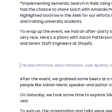
“
Implementing Semantic Search in Rails Usin
had the chance to share lunch with Amanda Per
highlighted GoGrow in the AMA for our efforts
and training university students.
To wrap up the event, we had an after-party o
very nice. Here’s a photo with Aaron Patterson
and Senior Staff Engineers at Shopify.
Nicolas Erlichman, Aaron Patterson, Juan Aparicio, E
After the event, we grabbed some beers at a
people like Adrian Marin, speaker and author of
On Saturday, we took some time to explore São 
rest.
To sum up, the organization and talks were a