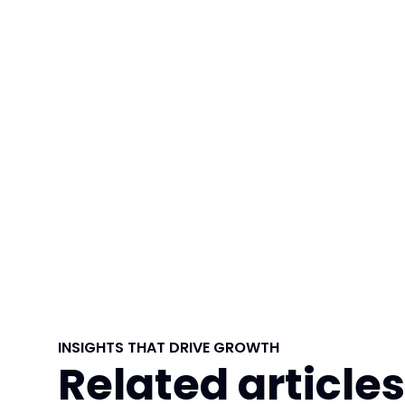
INSIGHTS THAT DRIVE GROWTH
Related articles