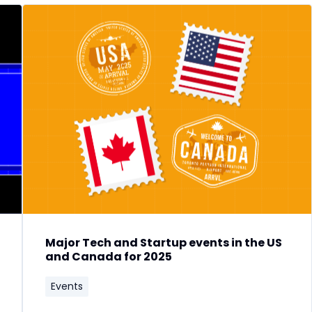
Major Tech and Startup events in the US
and Canada for 2025
Events