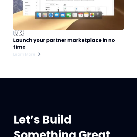
🇺🇸
|
Launch your partner marketplace in no
time
Learn More
Let’s Build
Something Great