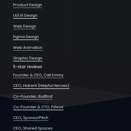
Product Design
UI/UX Design
Web Design
Figma Design
Web Animation
Graphic Design
5-star reviews
Founder & CEO, Call Emmy
CEO, Hidrent (Helpful Heroes)
Co-Founder, Builtfirst
Co-Founder & CTO, Pilleve
CEO, SponsorPitch
CEO, Shared Spaces