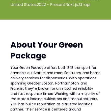
United States
2022 - Present
Next.js
,
Strapi
About Your Green
Package
Your Green Package offers both B2B transport for
cannabis cultivators and manufacturers, and home
delivery services for dispensaries. With operations
spanning Greater Boston, Northampton, and
Franklin, they’re known for unmatched reliability
and fast response times. Working with a majority of
the state’s leading cultivators and manufacturers,
YGP has built a reputation as a trusted logistics
partner. Their service is centered around