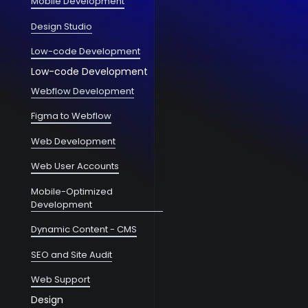
Mobile Development
Design Studio
Low-code Development
Low-code Development
Webflow Development
Figma to Webflow
Web Development
Web User Accounts
Mobile-Optimized
Development
Dynamic Content - CMS
SEO and Site Audit
Web Support
Design