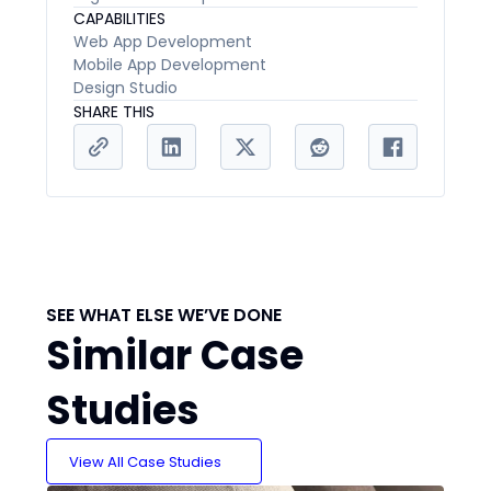
CAPABILITIES
Web App Development
Mobile App Development
Design Studio
SHARE THIS
SEE WHAT ELSE WE’VE DONE
Similar Case
Studies
View All Case Studies