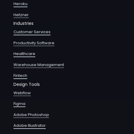
Heroku
Hetzner
Industries
Customer Services
Productivity Software
Healthcare
Warehouse Management
Fintech
Design Tools
Webflow
Figma
Adobe Photoshop
Adobe Illustrator