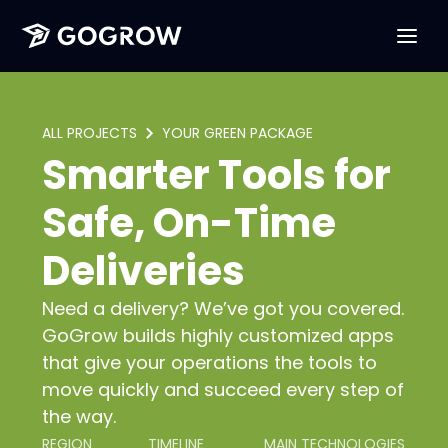
ALL PROJECTS
YOUR GREEN PACKAGE
Smarter Tools for
Safe, On-Time
Deliveries
Need a delivery? We’ve got you covered.
GoGrow builds highly customized apps
that give your operations the tools to
move quickly and succeed every step of
the way.
REGION
TIMELINE
MAIN TECHNOLOGIES