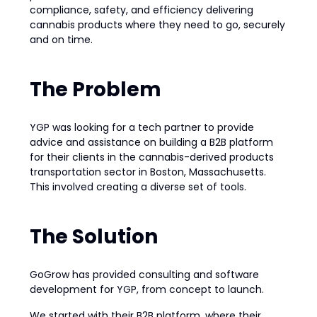
compliance, safety, and efficiency delivering
cannabis products where they need to go, securely
and on time.
The Problem
YGP was looking for a tech partner to provide
advice and assistance on building a B2B platform
for their clients in the cannabis-derived products
transportation sector in Boston, Massachusetts.
This involved creating a diverse set of tools.
The Solution
GoGrow has provided consulting and software
development for YGP, from concept to launch.
We started with their B2B platform, where their