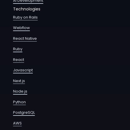
AI Development
Technologies
Ruby on Rails
Webflow
React Native
Ruby
React
Javascript
Next.js
Node.js
Python
PostgreSQL
AWS