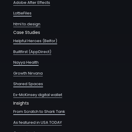
Adobe After Effects
LottieFiles
html.to.design
Case Studies
Helpful Heroes (Belfor)
Builtfirst (AppDirect)
Nayya Health
Growth Nirvana
Shared Spaces
Ex-McKinsey digital wallet
Insights
From Scratch to Shark Tank
As featured in USA TODAY