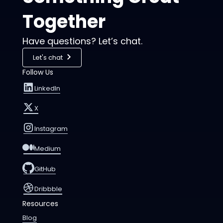
Together
Have questions? Let’s chat.
Let's chat
Follow Us
LinkedIn
X
Instagram
Medium
GitHub
Dribbble
Resources
Blog