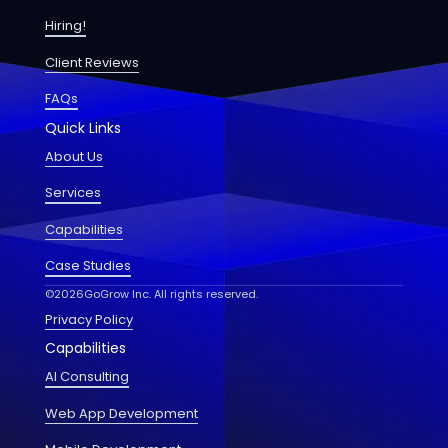
Hiring!
Client Reviews
FAQs
Quick Links
About Us
Services
Capabilities
Case Studies
©
2026
GoGrow Inc. All rights reserved.
Privacy Policy
Capabilities
AI Consulting
Web App Development