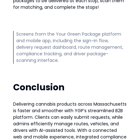
packages to be delivered at each stop, scan them
for matching, and complete the stops!
Screens from the Your Green Package platform
and mobile app, including the sign-in flow,
delivery request dashboard, route management,
compliance tracking, and driver package-
scanning interface.
Conclusion
Delivering cannabis products across Massachusetts
is faster and smoother with YGP’s streamlined B2B
platform. Clients can easily submit requests, while
admins efficiently manage routes, vehicles, and
drivers with AI-assisted tools. With a connected
web and mobile experience, integrated compliance