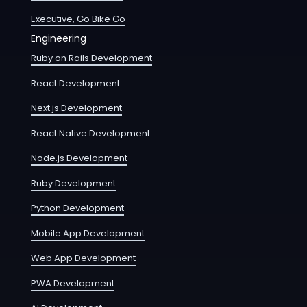
Executive, Go Bike Go
Engineering
Ruby on Rails Development
React Development
Next.js Development
React Native Development
Node.js Development
Ruby Development
Python Development
Mobile App Development
Web App Development
PWA Development