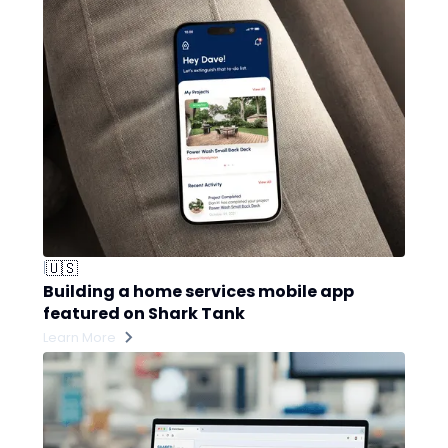
🇺🇸
|
Building a home services mobile app
featured on Shark Tank
Learn More