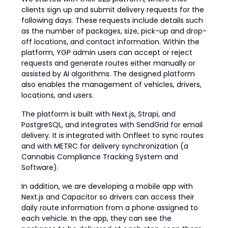
clients sign up and submit delivery requests for the
following days. These requests include details such
as the number of packages, size, pick-up and drop-
off locations, and contact information. Within the
platform, YGP admin users can accept or reject
requests and generate routes either manually or
assisted by AI algorithms. The designed platform
also enables the management of vehicles, drivers,
locations, and users.
The platform is built with Next.js, Strapi, and
PostgreSQL, and integrates with SendGrid for email
delivery. It is integrated with Onfleet to sync routes
and with METRC for delivery synchronization (a
Cannabis Compliance Tracking System and
Software).
In addition, we are developing a mobile app with
Next.js and Capacitor so drivers can access their
daily route information from a phone assigned to
each vehicle. In the app, they can see the