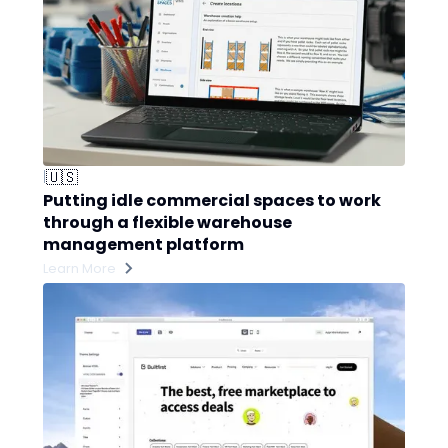
🇺🇸
|
Putting idle commercial spaces to work
through a flexible warehouse
management platform
Learn More