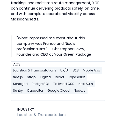
tracking, and real-time route management, YGP
can continue delivering products safely, on time,
and with complete operational visibility across
Massachusetts.
"What impressed me most about this
company was Franco and Nico's
professionalism." — Christopher Fevry,
Founder and CEO at Your Green Package
TAGS
Logistics & Transportations
UX/UI
B2B
Mobile App
Next.js
Strapi
Figma
React
TypeScript
Sendgrid
PostgreSQL
Tailwind CSS
Next Auth
Sentry
Capacitor
Google Cloud
Node.js
INDUSTRY
Logistics & Transportations